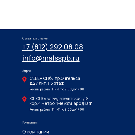
Связаться с нами
+7 (812) 292 08 08
info@malsspb.ru
Адрес
СЕВЕР СПб: пр.Энгельса
д.27 лит.Т 5 этаж
Режим работы: Пн-Пт с 9:00 до 17:00
ЮГ СПб: ул.Будапештская,д.8
кор.4 метро "Международная"
Режим работы: Пн-Пт с 9:00 до 17:00
Компания
О компании