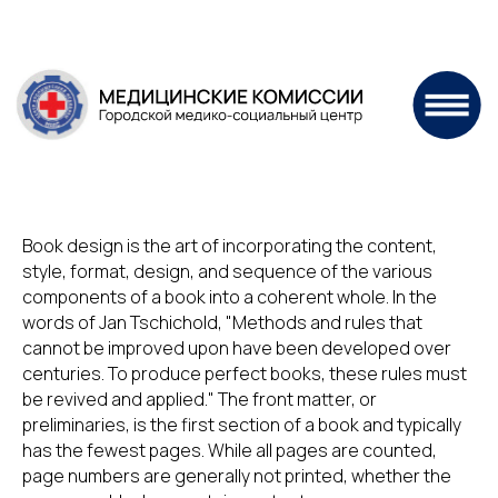
Book design is the art of incorporating the content,
style, format, design, and sequence of the various
components of a book into a coherent whole. In the
words of Jan Tschichold, "Methods and rules that
cannot be improved upon have been developed over
centuries. To produce perfect books, these rules must
be revived and applied." The front matter, or
preliminaries, is the first section of a book and typically
has the fewest pages. While all pages are counted,
page numbers are generally not printed, whether the