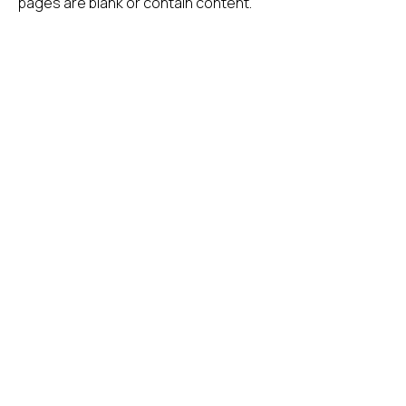
pages are blank or contain content.